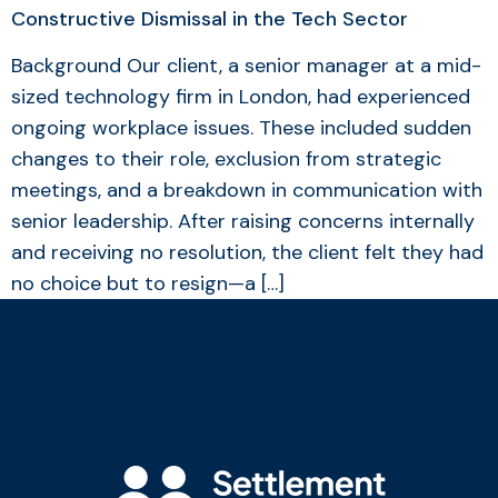
Constructive Dismissal in the Tech Sector
Background Our client, a senior manager at a mid-
sized technology firm in London, had experienced
ongoing workplace issues. These included sudden
changes to their role, exclusion from strategic
meetings, and a breakdown in communication with
senior leadership. After raising concerns internally
and receiving no resolution, the client felt they had
no choice but to resign—a […]