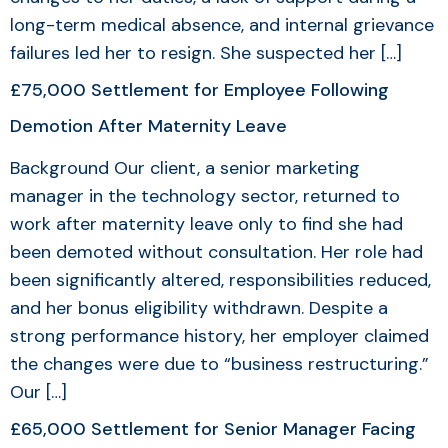
long-term medical absence, and internal grievance
failures led her to resign. She suspected her […]
£75,000 Settlement for Employee Following
Demotion After Maternity Leave
Background Our client, a senior marketing
manager in the technology sector, returned to
work after maternity leave only to find she had
been demoted without consultation. Her role had
been significantly altered, responsibilities reduced,
and her bonus eligibility withdrawn. Despite a
strong performance history, her employer claimed
the changes were due to “business restructuring.”
Our […]
£65,000 Settlement for Senior Manager Facing