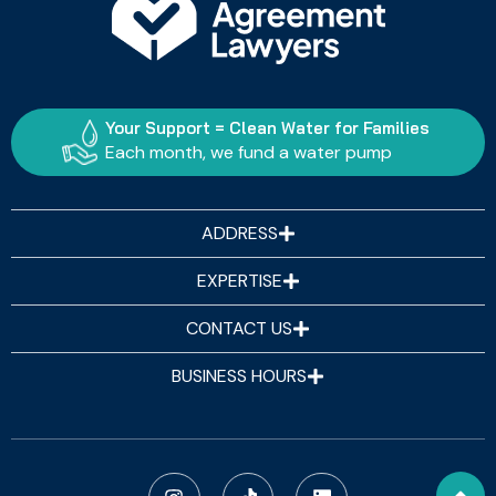
Your Support = Clean Water for Families
Each month, we fund a water pump
ADDRESS
EXPERTISE
CONTACT US
BUSINESS HOURS