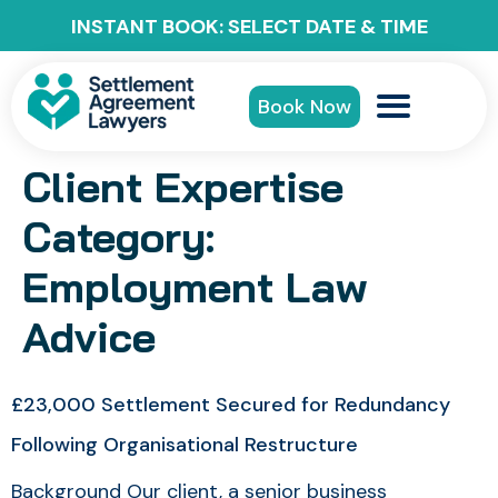
INSTANT BOOK: SELECT DATE & TIME
Book Now
Client Expertise
Category:
Employment Law
Advice
£23,000 Settlement Secured for Redundancy
Following Organisational Restructure
Background Our client, a senior business