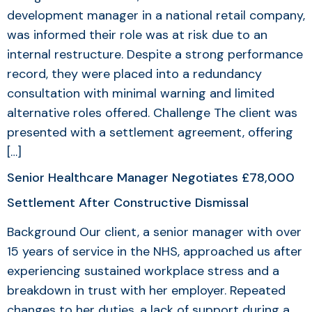
development manager in a national retail company,
was informed their role was at risk due to an
internal restructure. Despite a strong performance
record, they were placed into a redundancy
consultation with minimal warning and limited
alternative roles offered. Challenge The client was
presented with a settlement agreement, offering
[…]
Senior Healthcare Manager Negotiates £78,000
Settlement After Constructive Dismissal
Background Our client, a senior manager with over
15 years of service in the NHS, approached us after
experiencing sustained workplace stress and a
breakdown in trust with her employer. Repeated
changes to her duties, a lack of support during a