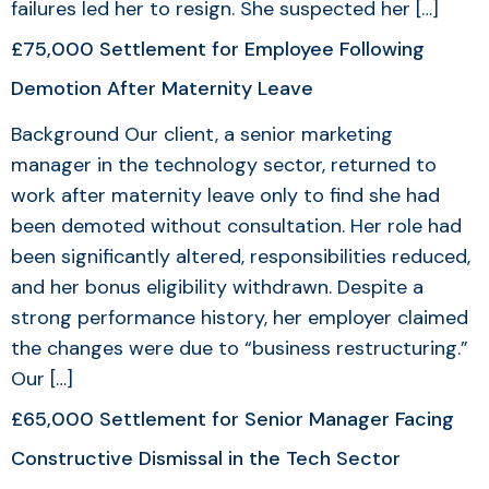
failures led her to resign. She suspected her […]
£75,000 Settlement for Employee Following
Demotion After Maternity Leave
Background Our client, a senior marketing
manager in the technology sector, returned to
work after maternity leave only to find she had
been demoted without consultation. Her role had
been significantly altered, responsibilities reduced,
and her bonus eligibility withdrawn. Despite a
strong performance history, her employer claimed
the changes were due to “business restructuring.”
Our […]
£65,000 Settlement for Senior Manager Facing
Constructive Dismissal in the Tech Sector