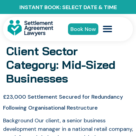
INSTANT BOOK: SELECT DATE & TIME
Book Now
Client Sector
Category:
Mid-Sized
Businesses
£23,000 Settlement Secured for Redundancy
Following Organisational Restructure
Background Our client, a senior business
development manager in a national retail company,