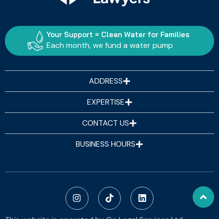
Your Support = Clean Water for Families
Each month, we fund a water pump
ADDRESS
EXPERTISE
CONTACT US
BUSINESS HOURS