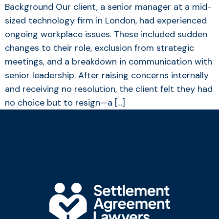
Background Our client, a senior manager at a mid-
sized technology firm in London, had experienced
ongoing workplace issues. These included sudden
changes to their role, exclusion from strategic
meetings, and a breakdown in communication with
senior leadership. After raising concerns internally
and receiving no resolution, the client felt they had
no choice but to resign—a […]