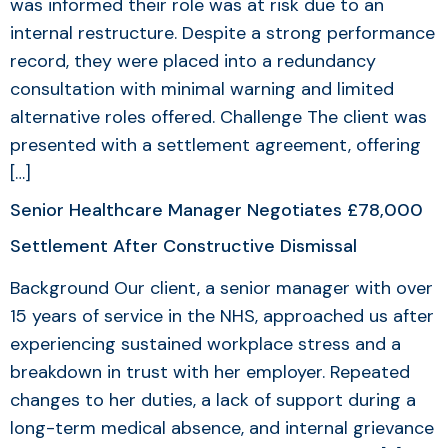
was informed their role was at risk due to an
internal restructure. Despite a strong performance
record, they were placed into a redundancy
consultation with minimal warning and limited
alternative roles offered. Challenge The client was
presented with a settlement agreement, offering
[…]
Senior Healthcare Manager Negotiates £78,000
Settlement After Constructive Dismissal
Background Our client, a senior manager with over
15 years of service in the NHS, approached us after
experiencing sustained workplace stress and a
breakdown in trust with her employer. Repeated
changes to her duties, a lack of support during a
long-term medical absence, and internal grievance