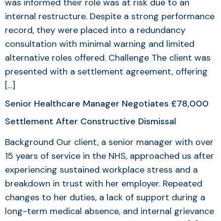
was informed their role was at risk due to an
internal restructure. Despite a strong performance
record, they were placed into a redundancy
consultation with minimal warning and limited
alternative roles offered. Challenge The client was
presented with a settlement agreement, offering
[…]
Senior Healthcare Manager Negotiates £78,000
Settlement After Constructive Dismissal
Background Our client, a senior manager with over
15 years of service in the NHS, approached us after
experiencing sustained workplace stress and a
breakdown in trust with her employer. Repeated
changes to her duties, a lack of support during a
long-term medical absence, and internal grievance