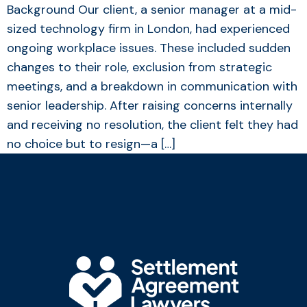
Background Our client, a senior manager at a mid-
sized technology firm in London, had experienced
ongoing workplace issues. These included sudden
changes to their role, exclusion from strategic
meetings, and a breakdown in communication with
senior leadership. After raising concerns internally
and receiving no resolution, the client felt they had
no choice but to resign—a […]