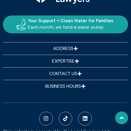
Your Support = Clean Water for Families
Each month, we fund a water pump
ADDRESS
EXPERTISE
CONTACT US
BUSINESS HOURS