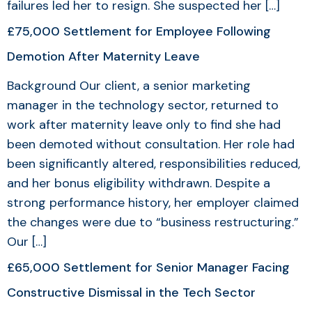
failures led her to resign. She suspected her […]
£75,000 Settlement for Employee Following
Demotion After Maternity Leave
Background Our client, a senior marketing
manager in the technology sector, returned to
work after maternity leave only to find she had
been demoted without consultation. Her role had
been significantly altered, responsibilities reduced,
and her bonus eligibility withdrawn. Despite a
strong performance history, her employer claimed
the changes were due to “business restructuring.”
Our […]
£65,000 Settlement for Senior Manager Facing
Constructive Dismissal in the Tech Sector