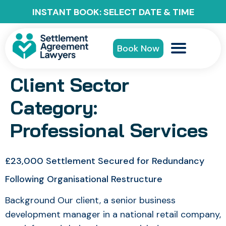
INSTANT BOOK: SELECT DATE & TIME
Book Now
Client Sector
Category:
Professional Services
£23,000 Settlement Secured for Redundancy
Following Organisational Restructure
Background Our client, a senior business
development manager in a national retail company,