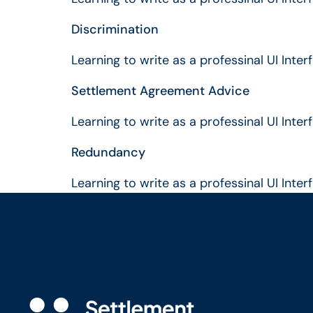
Discrimination
Learning to write as a professinal UI Inte
Settlement Agreement Advice
Learning to write as a professinal UI Inte
Redundancy
Learning to write as a professinal UI Inte