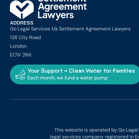
ADDRESS
Go Legal Services t/a Settlement Agreement Lawyers
128 City Road
London
EC1V 2NX
Your Support = Clean Water for Families
Each month, we fund a water pump
This website is operated by Go Legal
legal services company registered in E