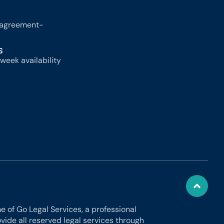
-agreement-
S
week availability
 of Go Legal Services, a professional
ide all reserved legal services through