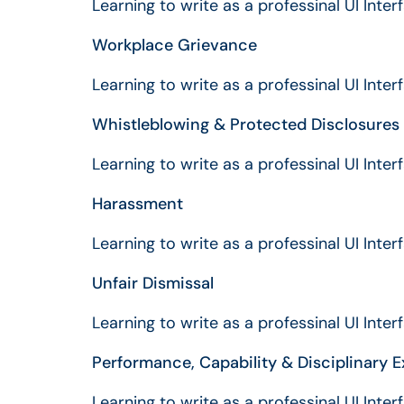
Learning to write as a professinal UI Inte
Workplace Grievance
Learning to write as a professinal UI Inte
Whistleblowing & Protected Disclosures
Learning to write as a professinal UI Inte
Harassment
Learning to write as a professinal UI Inte
Unfair Dismissal
Learning to write as a professinal UI Inte
Performance, Capability & Disciplinary E
Learning to write as a professinal UI Inte