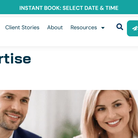
INSTANT BOOK: SELECT DATE & TIME
Client Stories
About
Resources
rtise