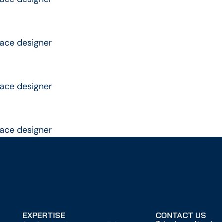
rface designer
rface designer
rface designer
EXPERTISE
CONTACT US