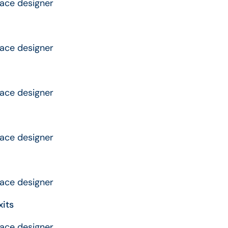
rface designer
rface designer
rface designer
rface designer
rface designer
xits
rface designer