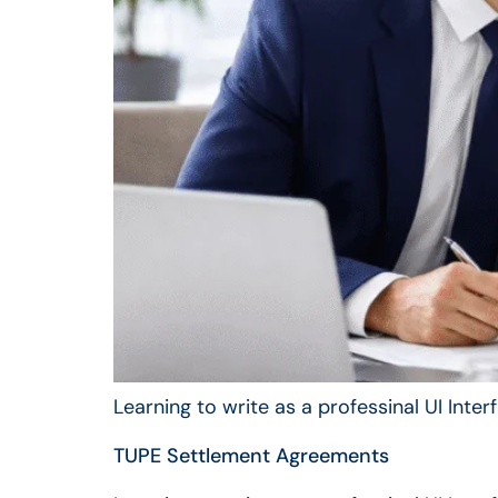
Learning to write as a professinal UI Inte
TUPE Settlement Agreements