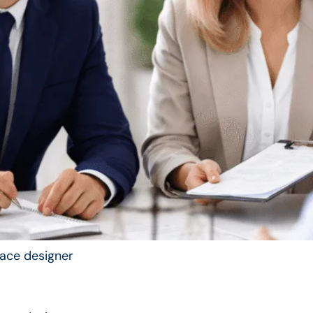
rface designer