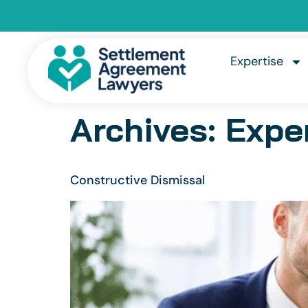
Expertise
Archives:
Expe
Constructive Dismissal