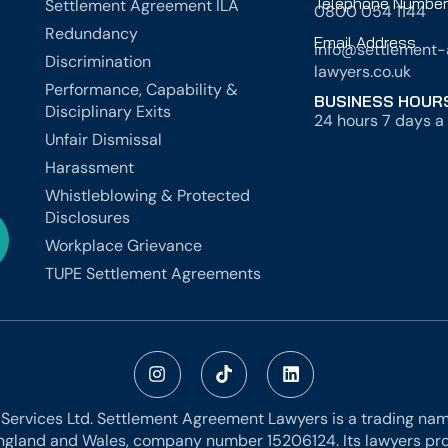
Telephone Number
Settlement Agreement ILA
0800 054 1144
Redundancy
Email Address
info@settlement
Discrimination
lawyers.co.uk
Performance, Capability &
BUSINESS HOUR
Disciplinary Exits
24 hours 7 days a 
Unfair Dismissal
Harassment
Whistleblowing & Protected
Disclosures
Workplace Grievance
TUPE Settlement Agreements
 Services Ltd. Settlement Agreement Lawyers is a trading name
ngland and Wales, company number 15206124. Its lawyers prov