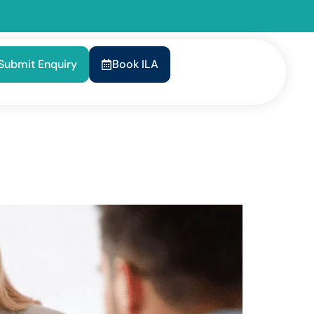
Submit Enquiry
Book ILA