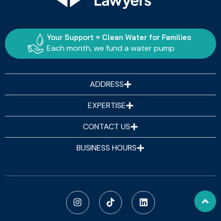
Your Support = Clean Water for Families
Each month, we fund a water pump
ADDRESS
EXPERTISE
CONTACT US
BUSINESS HOURS