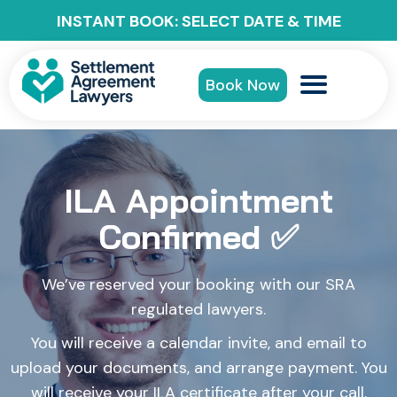
INSTANT BOOK: SELECT DATE & TIME
Book Now
ILA Appointment
Confirmed ✅
We’ve reserved your booking with our SRA
regulated lawyers.
You will receive a calendar invite, and email to
upload your documents, and arrange payment. You
will receive your ILA certificate after your call.