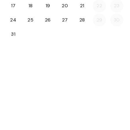
17
18
19
20
21
22
23
24
25
26
27
28
29
30
31