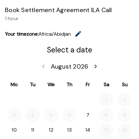
Book Settlement Agreement ILA Call
1 hour
edit
Your timezone:
Africa/Abidjan
Change th
Select a date
August 2026
keyboard_arrow_left
keyboard_arrow_right
Go back July 20
Go forwar
Mo
Tu
We
Th
Fr
Sa
Su
1
2
3
4
5
6
7
8
9
10
11
12
13
14
15
16